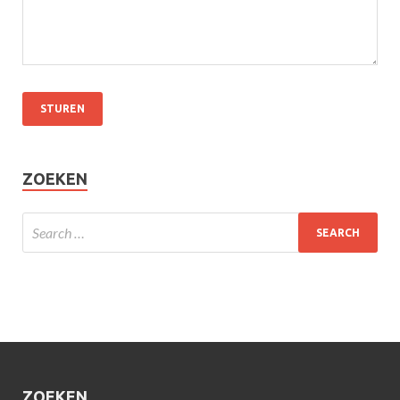
ZOEKEN
ZOEKEN