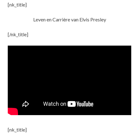
[nk_title]
Leven en Carrière van Elvis Presley
[/nk_title]
[nk_title]