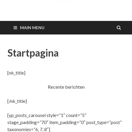
Barkodeamsterdam.n
MAIN MENU
Startpagina
[nk_title]
Recente berichten
[/nk_title]
[yp_posts_carousel style=”1″ count=”5″
stage_padding=”70″ item_padding=”0″ post_type=”post”
taxonomies=”6, 7, 8″]