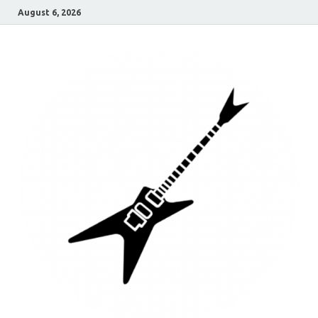
August 6, 2026