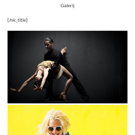
Galerij
[/nk_title]