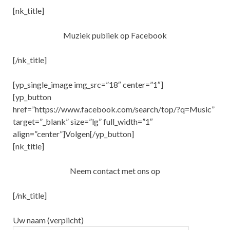
[nk_title]
Muziek publiek op Facebook
[/nk_title]
[yp_single_image img_src=”18″ center=”1″]
[yp_button
href=”https://www.facebook.com/search/top/?q=Music”
target=”_blank” size=”lg” full_width=”1″
align=”center”]Volgen[/yp_button]
[nk_title]
Neem contact met ons op
[/nk_title]
Uw naam (verplicht)