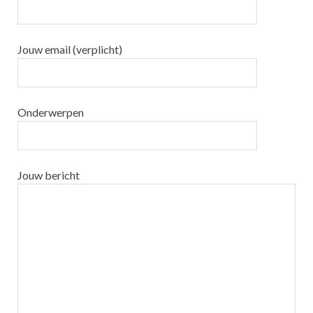
Jouw email (verplicht)
Onderwerpen
Jouw bericht